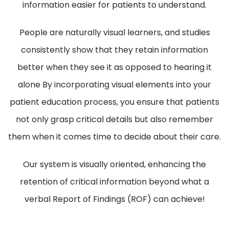
information easier for patients to understand.
People are naturally visual learners, and studies
consistently show that they retain information
better when they see it as opposed to hearing it
alone By incorporating visual elements into your
patient education process, you ensure that patients
not only grasp critical details but also remember
them when it comes time to decide about their care.
Our system is visually oriented, enhancing the
retention of critical information beyond what a
verbal Report of Findings (ROF) can achieve!