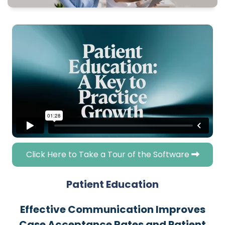
Click Here to Take a Tour of the Software
Patient Education
Effective Communication Improves
Case Acceptance Rates and Patient