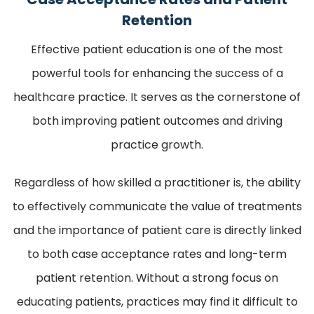
Retention
Effective patient education is one of the most
powerful tools for enhancing the success of a
healthcare practice. It serves as the cornerstone of
both improving patient outcomes and driving
practice growth.
Regardless of how skilled a practitioner is, the ability
to effectively communicate the value of treatments
and the importance of patient care is directly linked
to both case acceptance rates and long-term
patient retention. Without a strong focus on
educating patients, practices may find it difficult to