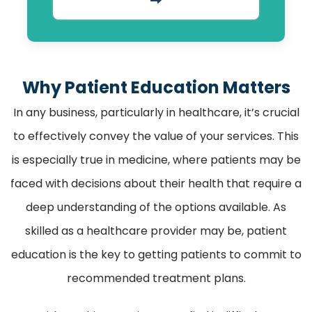
Why Patient Education Matters
In any business, particularly in healthcare, it’s crucial
to effectively convey the value of your services. This
is especially true in medicine, where patients may be
faced with decisions about their health that require a
deep understanding of the options available. As
skilled as a healthcare provider may be, patient
education is the key to getting patients to commit to
recommended treatment plans.