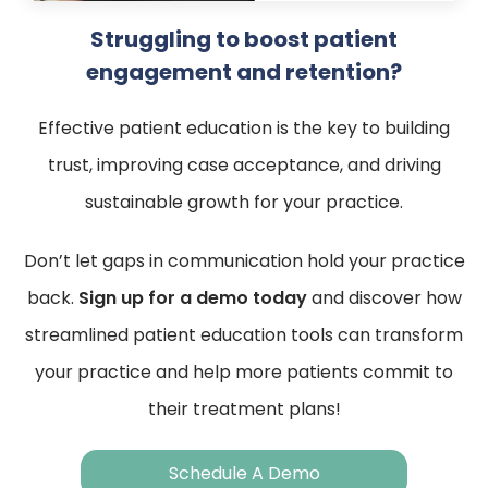
Struggling to boost patient
engagement and retention?
Effective patient education is the key to building
trust, improving case acceptance, and driving
sustainable growth for your practice.
Don’t let gaps in communication hold your practice
back.
Sign up for a demo today
and discover how
streamlined patient education tools can transform
your practice and help more patients commit to
their treatment plans!
Schedule A Demo