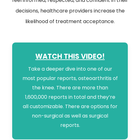
feel informed, respected, and confident in their
decisions, healthcare providers increase the
likelihood of treatment acceptance.
WATCH THIS VIDEO!
Take a deeper dive into one of our
most popular reports, osteoarthritis of
the knee. There are more than
1,600,000 reports in total and they’re
all customizable. There are options for
non-surgical as well as surgical
reports.