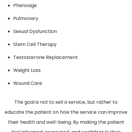
Phenoage
Pulmonary
Sexual Dysfunction
Stem Cell Therapy
Testosterone Replacement
Weight Loss
Wound Care
The goal is not to sell a service, but rather to
educate the patient on how the service can improve
their health and well-being. By making the patient