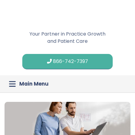
Your Partner in Practice Growth
and Patient Care
866-742-7397
Main Menu