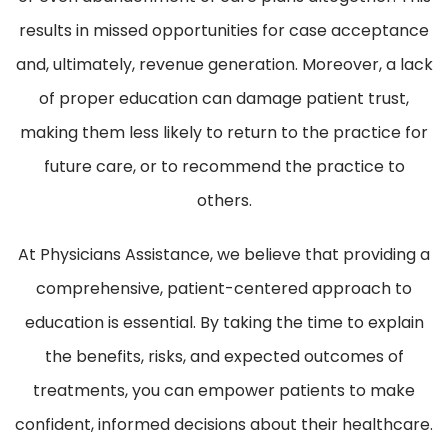
results in missed opportunities for case acceptance
and, ultimately, revenue generation. Moreover, a lack
of proper education can damage patient trust,
making them less likely to return to the practice for
future care, or to recommend the practice to
others.
At Physicians Assistance, we believe that providing a
comprehensive, patient-centered approach to
education is essential. By taking the time to explain
the benefits, risks, and expected outcomes of
treatments, you can empower patients to make
confident, informed decisions about their healthcare.