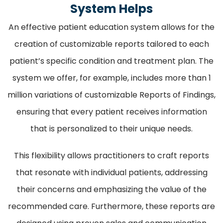
System Helps
An effective patient education system allows for the
creation of customizable reports tailored to each
patient’s specific condition and treatment plan. The
system we offer, for example, includes more than 1
million variations of customizable Reports of Findings,
ensuring that every patient receives information
that is personalized to their unique needs.
This flexibility allows practitioners to craft reports
that resonate with individual patients, addressing
their concerns and emphasizing the value of the
recommended care. Furthermore, these reports are