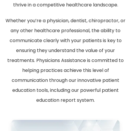
thrive in a competitive healthcare landscape.
Whether you’re a physician, dentist, chiropractor, or
any other healthcare professional, the ability to
communicate clearly with your patients is key to
ensuring they understand the value of your
treatments. Physicians Assistance is committed to
helping practices achieve this level of
communication through our innovative patient
education tools, including our powerful patient
education report system.