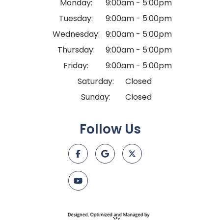
Monday:
9:00am - 5:00pm
Tuesday:
9:00am - 5:00pm
Wednesday:
9:00am - 5:00pm
Thursday:
9:00am - 5:00pm
Friday:
9:00am - 5:00pm
Saturday:
Closed
Sunday:
Closed
Follow Us