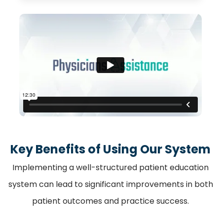
Key Benefits of Using Our System
Implementing a well-structured patient education
system can lead to significant improvements in both
patient outcomes and practice success.