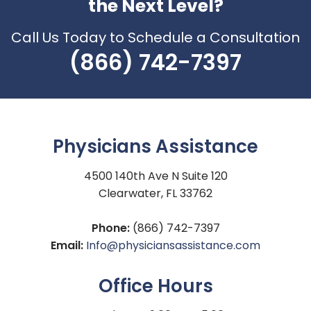
the Next Level?
Call Us Today to Schedule a Consultation
(866) 742-7397
Physicians Assistance
4500 140th Ave N Suite 120
Clearwater, FL 33762
Phone:
(866) 742-7397
Email:
Info@physiciansassistance.com
Office Hours