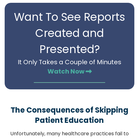
Want To See Reports
Created and
Presented?
It Only Takes a Couple of Minutes
Watch Now
The Consequences of Skipping
Patient Education
Unfortunately, many healthcare practices fail to