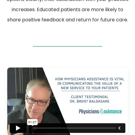
increases. Educated patients are more likely to
share positive feedback and return for future care.