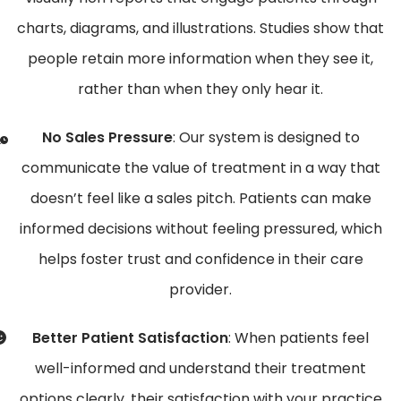
charts, diagrams, and illustrations. Studies show that
people retain more information when they see it,
rather than when they only hear it.
No Sales Pressure
: Our system is designed to
communicate the value of treatment in a way that
doesn’t feel like a sales pitch. Patients can make
informed decisions without feeling pressured, which
helps foster trust and confidence in their care
provider.
Better Patient Satisfaction
: When patients feel
well-informed and understand their treatment
options clearly, their satisfaction with your practice