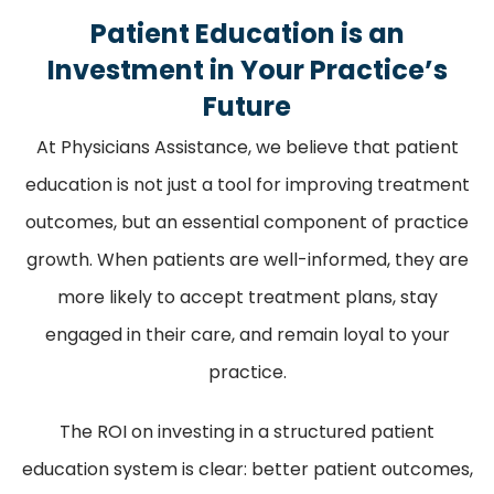
Patient Education is an
Investment in Your Practice’s
Future
At Physicians Assistance, we believe that patient
education is not just a tool for improving treatment
outcomes, but an essential component of practice
growth. When patients are well-informed, they are
more likely to accept treatment plans, stay
engaged in their care, and remain loyal to your
practice.
The ROI on investing in a structured patient
education system is clear: better patient outcomes,