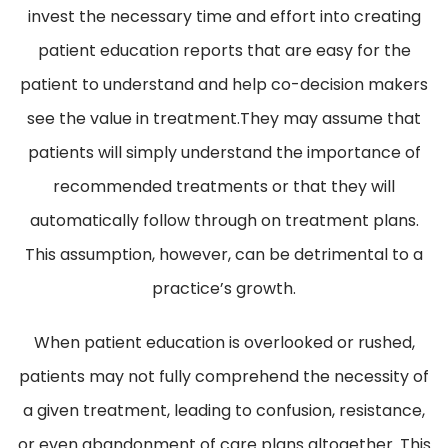
invest the necessary time and effort into creating
patient education reports that are easy for the
patient to understand and help co-decision makers
see the value in treatment.They may assume that
patients will simply understand the importance of
recommended treatments or that they will
automatically follow through on treatment plans.
This assumption, however, can be detrimental to a
practice’s growth.
When patient education is overlooked or rushed,
patients may not fully comprehend the necessity of
a given treatment, leading to confusion, resistance,
or even abandonment of care plans altogether. This