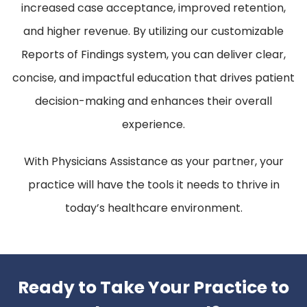
increased case acceptance, improved retention,
and higher revenue. By utilizing our customizable
Reports of Findings system, you can deliver clear,
concise, and impactful education that drives patient
decision-making and enhances their overall
experience.
With Physicians Assistance as your partner, your
practice will have the tools it needs to thrive in
today’s healthcare environment.
Ready to Take Your Practice to