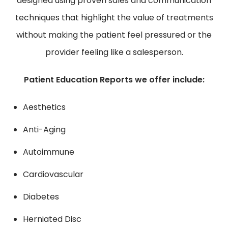
designed using proven sales and communication
techniques that highlight the value of treatments
without making the patient feel pressured or the
provider feeling like a salesperson.
Patient Education Reports we offer include:
Aesthetics
Anti-Aging
Autoimmune
Cardiovascular
Diabetes
Herniated Disc