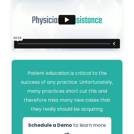
Patient education is critical to the
success of any practice. Unfortunately,
many practices short cut this and
therefore miss many new cases that
they really should be acquiring.
Schedule a Demo
to learn more