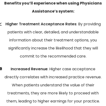
Benefits you’ll experience when using Physicians
Assistance’s system:
Higher Treatment Acceptance Rates
: By providing
patients with clear, detailed, and understandable
information about their treatment options, you
significantly increase the likelihood that they will
commit to the recommended care.
Increased Revenue
: Higher case acceptance
directly correlates with increased practice revenue.
When patients understand the value of their
treatments, they are more likely to proceed with
them, leading to higher earnings for your practice.