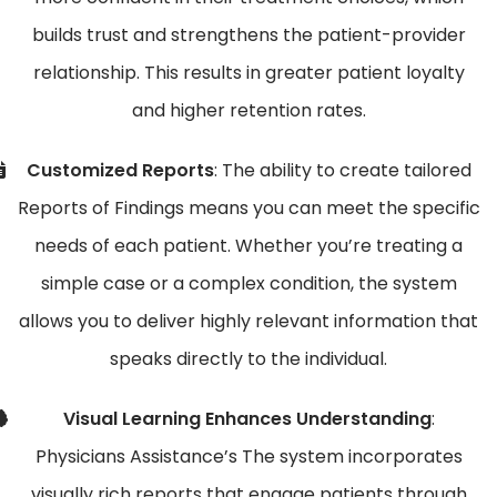
builds trust and strengthens the patient-provider
relationship. This results in greater patient loyalty
and higher retention rates.
Customized Reports
: The ability to create tailored
Reports of Findings means you can meet the specific
needs of each patient. Whether you’re treating a
simple case or a complex condition, the system
allows you to deliver highly relevant information that
speaks directly to the individual.
Visual Learning Enhances Understanding
:
Physicians Assistance’s The system incorporates
visually rich reports that engage patients through