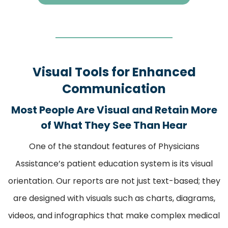
Visual Tools for Enhanced
Communication
Most People Are Visual and Retain More
of What They See Than Hear
One of the standout features of Physicians
Assistance’s patient education system is its visual
orientation. Our reports are not just text-based; they
are designed with visuals such as charts, diagrams,
videos, and infographics that make complex medical