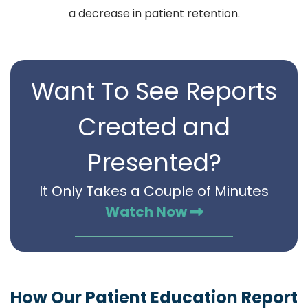
a decrease in patient retention.
Want To See Reports
Created and
Presented?
It Only Takes a Couple of Minutes
Watch Now
How Our Patient Education Report