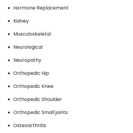
Hormone Replacement
Kidney
Musculoskeletal
Neurological
Neuropathy
Orthopedic Hip
Orthopedic Knee
Orthopedic Shoulder
Orthopedic Small joints
Osteoarthritis