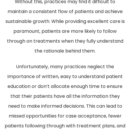
Without this, practices may find it difficult to
maintain a consistent flow of patients and achieve
sustainable growth. While providing excellent care is
paramount, patients are more likely to follow
through on treatments when they fully understand
the rationale behind them.
Unfortunately, many practices neglect the
importance of written, easy to understand patient
education or don’t allocate enough time to ensure
that their patients have all the information they
need to make informed decisions. This can lead to
missed opportunities for case acceptance, fewer
patients following through with treatment plans, and