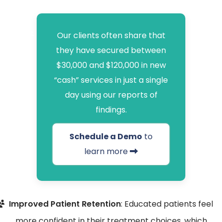
Our clients often share that
they have secured between
$30,000 and $120,000 in new
“cash” services in just a single
day using our reports of
findings.
Schedule a Demo
to
learn more
Improved Patient Retention
: Educated patients feel
more confident in their treatment choices, which