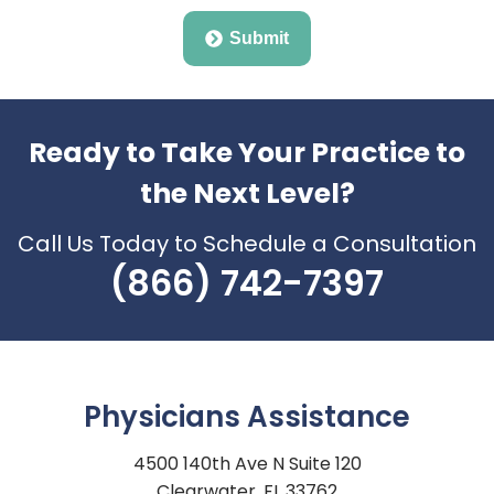
Submit
Ready to Take Your Practice to
the Next Level?
Call Us Today to Schedule a Consultation
(866) 742-7397
Physicians Assistance
4500 140th Ave N Suite 120
Clearwater, FL 33762