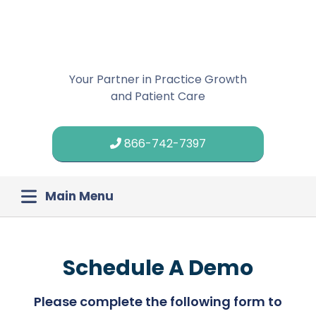
Your Partner in Practice Growth
and Patient Care
866-742-7397
Main Menu
Schedule A Demo
Please complete the following form to