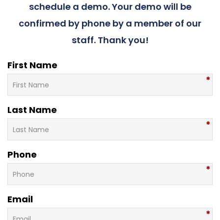
schedule a demo. Your demo will be
confirmed by phone by a member of our
staff. Thank you!
First Name
Last Name
Phone
Email