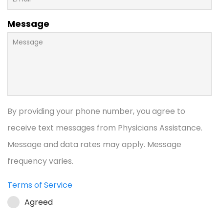
Message
By providing your phone number, you agree to
receive text messages from Physicians Assistance.
Message and data rates may apply. Message
frequency varies.
Terms of Service
Agreed