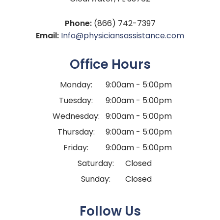
Phone:
(866) 742-7397
Email:
Info@physiciansassistance.com
Office Hours
Monday:
9:00am - 5:00pm
Tuesday:
9:00am - 5:00pm
Wednesday:
9:00am - 5:00pm
Thursday:
9:00am - 5:00pm
Friday:
9:00am - 5:00pm
Saturday:
Closed
Sunday:
Closed
Follow Us