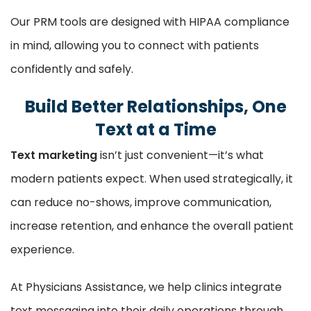
Our PRM tools are designed with HIPAA compliance
in mind, allowing you to connect with patients
confidently and safely.
Build Better Relationships, One
Text at a Time
Text marketing
isn’t just convenient—it’s what
modern patients expect. When used strategically, it
can reduce no-shows, improve communication,
increase retention, and enhance the overall patient
experience.
At Physicians Assistance, we help clinics integrate
text messaging into their daily operations through