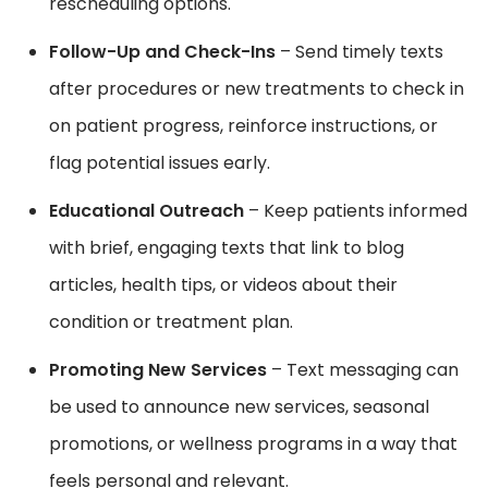
rescheduling options.
Follow-Up and Check-Ins
– Send timely texts
after procedures or new treatments to check in
on patient progress, reinforce instructions, or
flag potential issues early.
Educational Outreach
– Keep patients informed
with brief, engaging texts that link to blog
articles, health tips, or videos about their
condition or treatment plan.
Promoting New Services
– Text messaging can
be used to announce new services, seasonal
promotions, or wellness programs in a way that
feels personal and relevant.