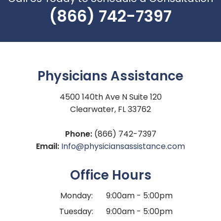
(866) 742-7397
Physicians Assistance
4500 140th Ave N Suite 120
Clearwater, FL 33762
Phone:
(866) 742-7397
Email:
Info@physiciansassistance.com
Office Hours
Monday:
9:00am - 5:00pm
Tuesday:
9:00am - 5:00pm