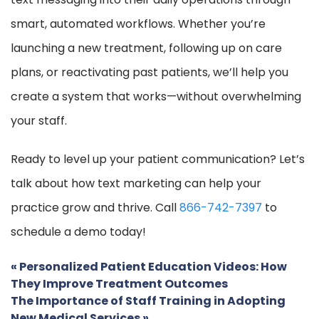
smart, automated workflows. Whether you’re
launching a new treatment, following up on care
plans, or reactivating past patients, we’ll help you
create a system that works—without overwhelming
your staff.
Ready to level up your patient communication? Let’s
talk about how text marketing can help your
practice grow and thrive. Call
866-742-7397
to
schedule a demo today!
«
Personalized Patient Education Videos: How
They Improve Treatment Outcomes
The Importance of Staff Training in Adopting
New Medical Services
»