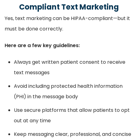
Compliant Text Marketing
Yes, text marketing can be HIPAA-compliant—but it
must be done correctly.
Here are a few key guidelines:
Always get written patient consent to receive
text messages
Avoid including protected health information
(PHI) in the message body
Use secure platforms that allow patients to opt
out at any time
Keep messaging clear, professional, and concise