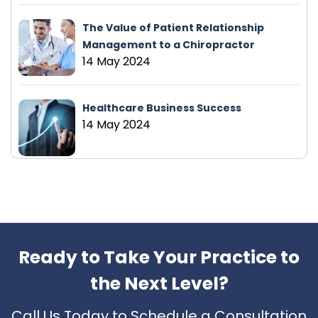
The Value of Patient Relationship
Management to a Chiropractor
14 May 2024
Healthcare Business Success
14 May 2024
Ready to Take Your Practice to
the Next Level?
Call Us Today to Schedule a Consultation