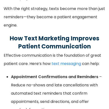
With the right strategy, texts become more than just
reminders—they become a patient engagement
engine.
How Text Marketing Improves
Patient Communication
Effective communication is the foundation of great
patient care. Here’s how
text messaging
can help:
Appointment Confirmations and Reminders
–
Reduce no-shows and late cancellations with
automated text reminders that confirm
appointments, send directions, and offer