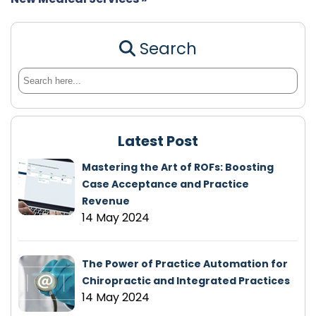
Search
Latest Post
Mastering the Art of ROFs: Boosting
Case Acceptance and Practice
Revenue
14 May 2024
The Power of Practice Automation for
Chiropractic and Integrated Practices
14 May 2024