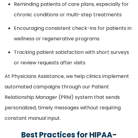
Reminding patients of care plans, especially for
chronic conditions or multi-step treatments
Encouraging consistent check-ins for patients in
wellness or regenerative programs
Tracking patient satisfaction with short surveys
or review requests after visits
At Physicians Assistance, we help clinics implement
automated campaigns through our Patient
Relationship Manager (PRM) system that sends
personalized, timely messages without requiring
constant manual input.
Best Practices for HIPAA-