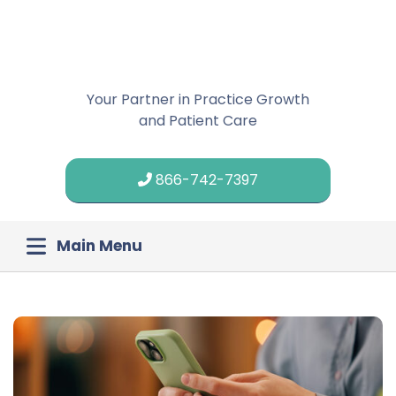
Your Partner in Practice Growth
and Patient Care
866-742-7397
Main Menu