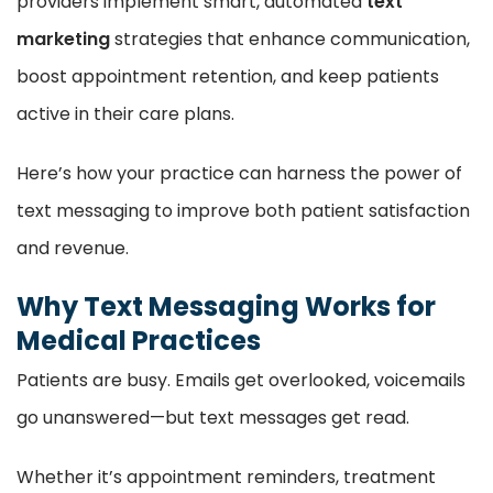
providers implement smart, automated
text
marketing
strategies that enhance communication,
boost appointment retention, and keep patients
active in their care plans.
Here’s how your practice can harness the power of
text messaging to improve both patient satisfaction
and revenue.
Why Text Messaging Works for
Medical Practices
Patients are busy. Emails get overlooked, voicemails
go unanswered—but text messages get read.
Whether it’s appointment reminders, treatment