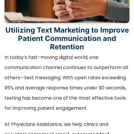
Utilizing Text Marketing to Improve
Patient Communication and
Retention
In today’s fast-moving digital world, one
communication channel continues to outperform all
others—text messaging. With open rates exceeding
95% and average response times under 90 seconds,
texting has become one of the most effective tools
for improving patient engagement.
At Physicians Assistance, we help clinics and