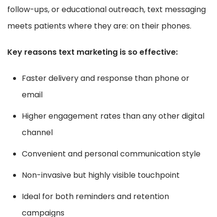
follow-ups, or educational outreach, text messaging
meets patients where they are: on their phones.
Key reasons text marketing is so effective:
Faster delivery and response than phone or
email
Higher engagement rates than any other digital
channel
Convenient and personal communication style
Non-invasive but highly visible touchpoint
Ideal for both reminders and retention
campaigns