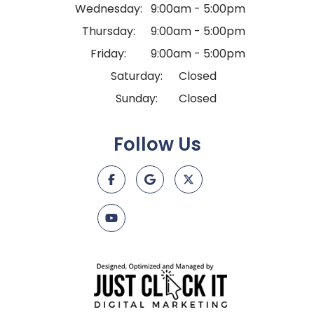
Wednesday:
9:00am - 5:00pm
Thursday:
9:00am - 5:00pm
Friday:
9:00am - 5:00pm
Saturday:
Closed
Sunday:
Closed
Follow Us