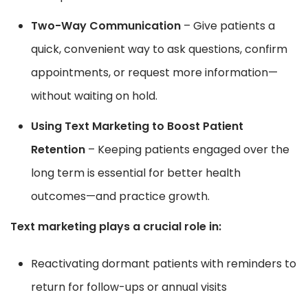
Two-Way Communication
– Give patients a
quick, convenient way to ask questions, confirm
appointments, or request more information—
without waiting on hold.
Using Text Marketing to Boost Patient
Retention
– Keeping patients engaged over the
long term is essential for better health
outcomes—and practice growth.
Text marketing plays a crucial role in:
Reactivating dormant patients with reminders to
return for follow-ups or annual visits