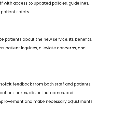
f with access to updated policies, guidelines,
 patient safety.
e patients about the new service, its benefits,
s patient inquiries, alleviate concerns, and
solicit feedback from both staff and patients.
action scores, clinical outcomes, and
or improvement and make necessary adjustments