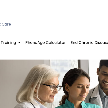
t Care
 Training
PhenoAge Calculator
End Chronic Diseas