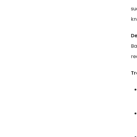
su
kn
De
Ba
re
Tr