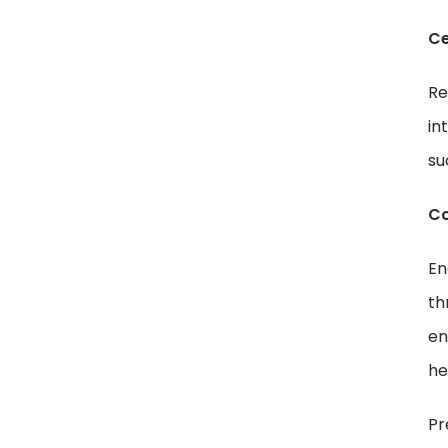
Ce
Re
in
su
Co
En
th
en
he
Pr