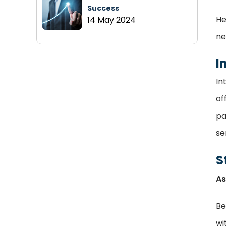
Success
He
14 May 2024
ne
I
In
of
pa
se
S
As
Be
wi