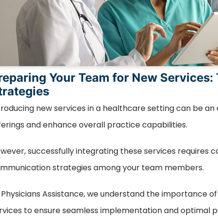
reparing Your Team for New Services:
trategies
troducing new services in a healthcare setting can be an
ferings and enhance overall practice capabilities.
wever, successfully integrating these services requires car
mmunication strategies among your team members.
 Physicians Assistance, we understand the importance o
rvices to ensure seamless implementation and optimal p