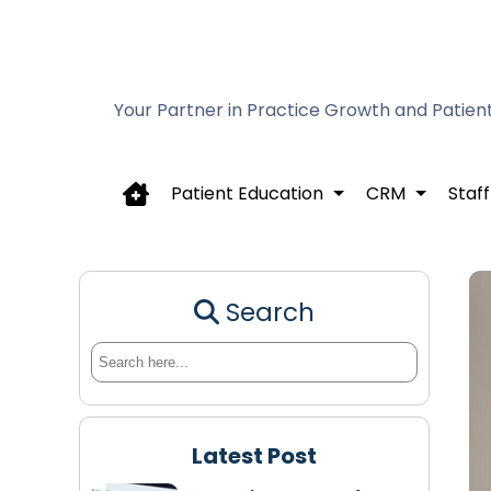
Your Partner in Practice Growth and Patien
Patient Education
CRM
Staff
Search
Latest Post