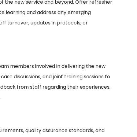
 of the new service and beyond. Offer refresher
rce learning and address any emerging
f turnover, updates in protocols, or
eam members involved in delivering the new
case discussions, and joint training sessions to
dback from staff regarding their experiences,
.
irements, quality assurance standards, and