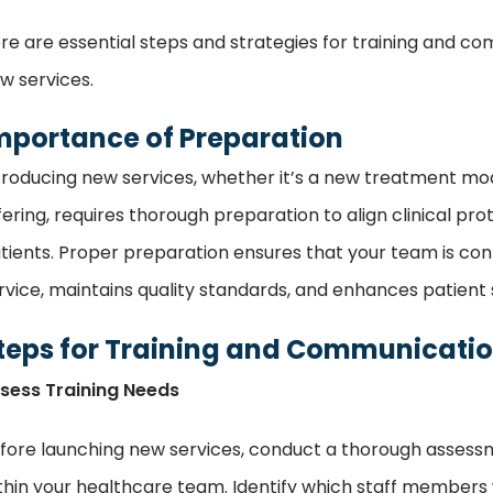
re are essential steps and strategies for training and 
w services.
mportance of Preparation
troducing new services, whether it’s a new treatment moda
fering, requires thorough preparation to align clinical p
tients. Proper preparation ensures that your team is co
rvice, maintains quality standards, and enhances patient s
teps for Training and Communicati
sess Training Needs
fore launching new services, conduct a thorough assessme
thin your healthcare team. Identify which staff members wil