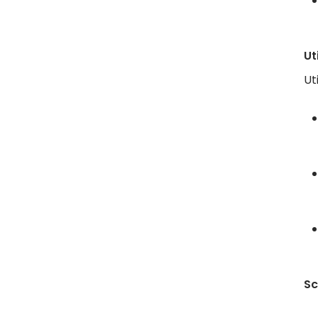
Ut
Ut
Sc