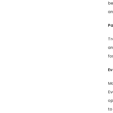
be
an
Pa
Tr
an
fo
Ev
Mo
Ev
op
to