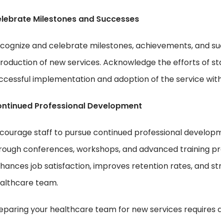
lebrate Milestones and Successes
cognize and celebrate milestones, achievements, and su
troduction of new services. Acknowledge the efforts of 
ccessful implementation and adoption of the service with
ntinued Professional Development
courage staff to pursue continued professional developm
rough conferences, workshops, and advanced training pr
hances job satisfaction, improves retention rates, and st
althcare team.
eparing your healthcare team for new services requires a