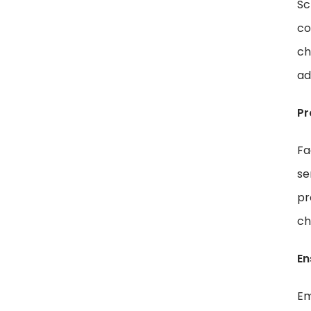
Sc
co
ch
ad
Pr
Fa
se
pr
ch
En
Em