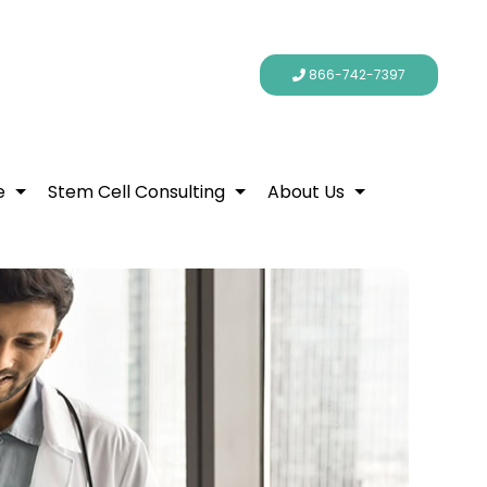
866-742-7397
e
Stem Cell Consulting
About Us