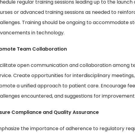
hedule regular training sessions leading up to the launch
urses or advanced training sessions as needed to reinfo
allenges. Training should be ongoing to accommodate staf
vancements in technology.
omote Team Collaboration
cilitate open communication and collaboration among t
rvice. Create opportunities for interdisciplinary meetings, 
omote a unified approach to patient care. Encourage fee
allenges encountered, and suggestions for improvement
sure Compliance and Quality Assurance
phasize the importance of adherence to regulatory requ