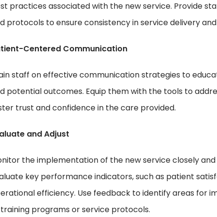
st practices associated with the new service. Provide staf
d protocols to ensure consistency in service delivery and
tient-Centered Communication
ain staff on effective communication strategies to educat
d potential outcomes. Equip them with the tools to addres
ster trust and confidence in the care provided.
aluate and Adjust
nitor the implementation of the new service closely and 
aluate key performance indicators, such as patient satisf
erational efficiency. Use feedback to identify areas f
 training programs or service protocols.