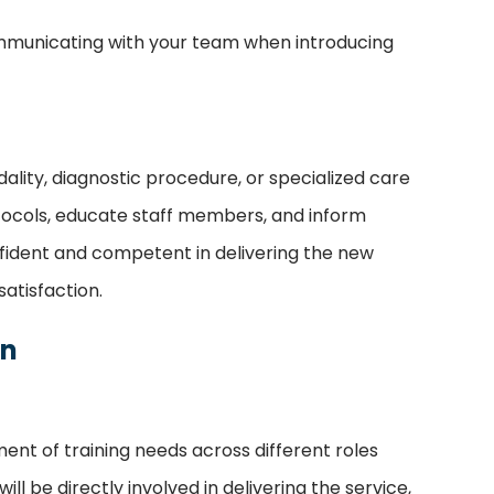
communicating with your team when introducing
lity, diagnostic procedure, or specialized care
rotocols, educate staff members, and inform
nfident and competent in delivering the new
atisfaction.
on
nt of training needs across different roles
l be directly involved in delivering the service,