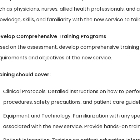
ch as physicians, nurses, allied health professionals, and a
owledge, skills, and familiarity with the new service to ta
velop Comprehensive Training Programs
sed on the assessment, develop comprehensive training 
quirements and objectives of the new service.
aining should cover:
Clinical Protocols: Detailed instructions on how to perf
procedures, safety precautions, and patient care guidel
Equipment and Technology: Familiarization with any spe
associated with the new service. Provide hands-on traini