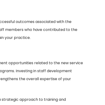
ccessful outcomes associated with the
staff members who have contributed to the
in your practice.
ent opportunities related to the new service
ograms. Investing in staff development
rengthens the overall expertise of your
 strategic approach to training and