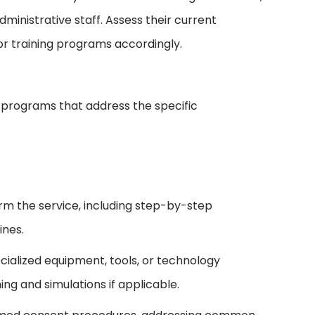
dministrative staff. Assess their current
ilor training programs accordingly.
programs that address the specific
orm the service, including step-by-step
ines.
cialized equipment, tools, or technology
ng and simulations if applicable.