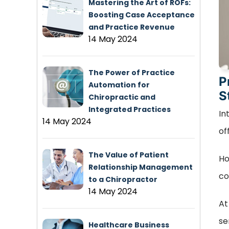
Mastering the Art of ROFs:
Boosting Case Acceptance
and Practice Revenue
14 May 2024
The Power of Practice
P
Automation for
S
Chiropractic and
Integrated Practices
In
14 May 2024
of
The Value of Patient
Ho
Relationship Management
co
to a Chiropractor
14 May 2024
At
se
Healthcare Business