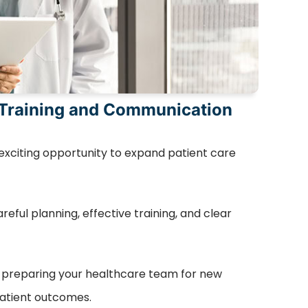
 Training and Communication
 exciting opportunity to expand patient care
eful planning, effective training, and clear
f preparing your healthcare team for new
atient outcomes.