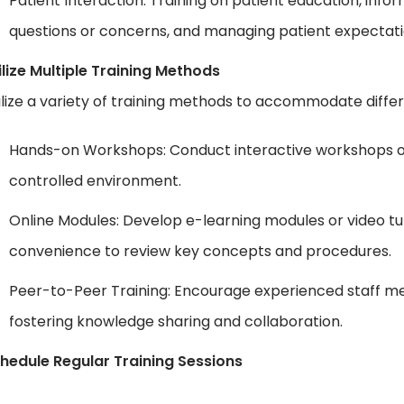
Patient Interaction: Training on patient education, i
questions or concerns, and managing patient expectati
ilize Multiple Training Methods
ilize a variety of training methods to accommodate differ
Hands-on Workshops: Conduct interactive workshops or s
controlled environment.
Online Modules: Develop e-learning modules or video tut
convenience to review key concepts and procedures.
Peer-to-Peer Training: Encourage experienced staff me
fostering knowledge sharing and collaboration.
hedule Regular Training Sessions