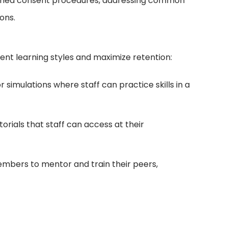
nformed consent procedures, addressing common
ons.
ent learning styles and maximize retention:
imulations where staff can practice skills in a
orials that staff can access at their
mbers to mentor and train their peers,