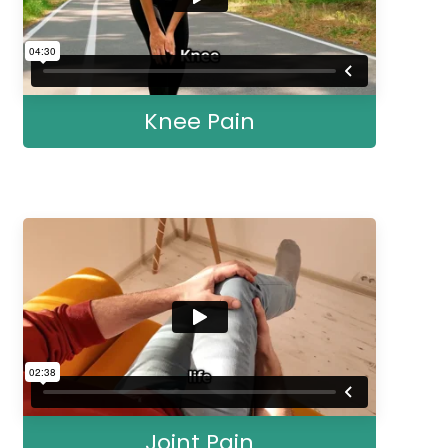
Knee Pain
Joint Pain