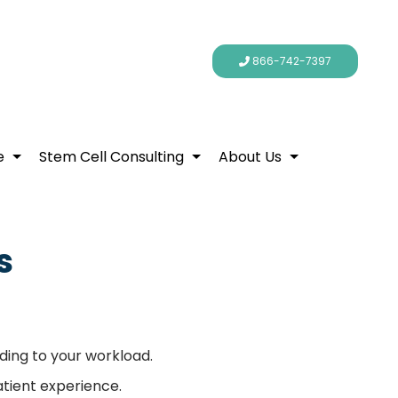
866-742-7397
e
Stem Cell Consulting
About Us
s
ding to your workload.
atient experience.