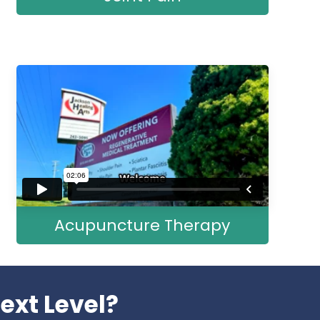
Acupuncture Therapy
ext Level?