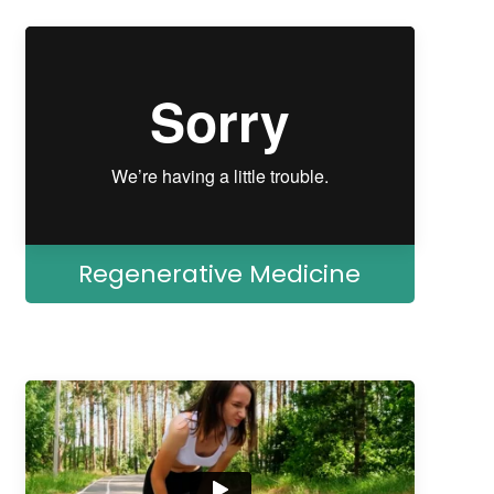
Regenerative Medicine