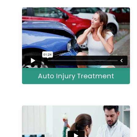
Auto Injury Treatment