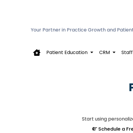
Your Partner in Practice Growth and Patien
Patient Education
CRM
Staff
Start using personali
Schedule a F