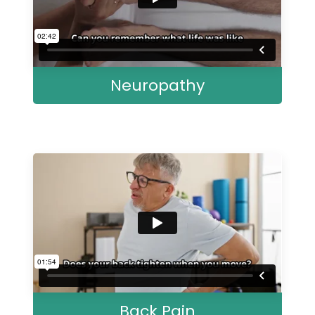
Neuropathy
Back Pain