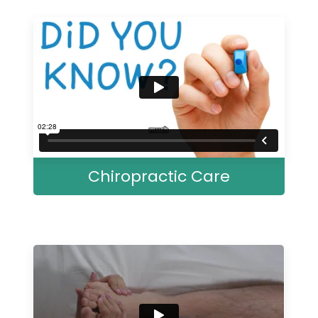
Chiropractic Care