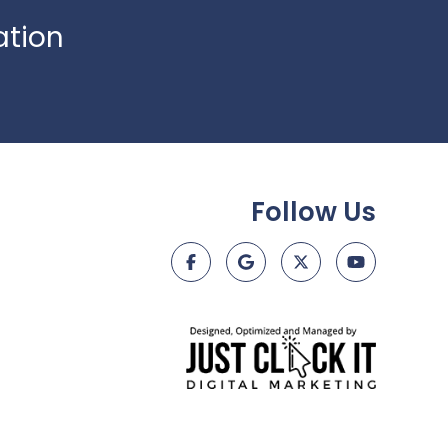
ation
Follow Us