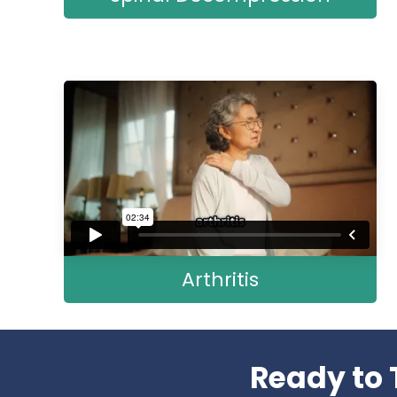
Arthritis
Ready to 