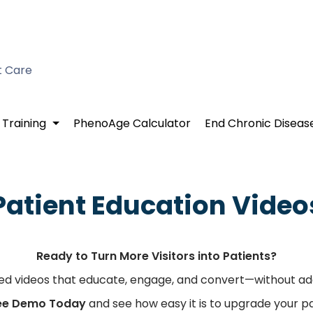
t Care
 Training
PhenoAge Calculator
End Chronic Diseas
Patient Education Video
Ready to Turn More Visitors into Patients?
zed videos that educate, engage, and convert—without ad
ree Demo Today
and see how easy it is to upgrade your p