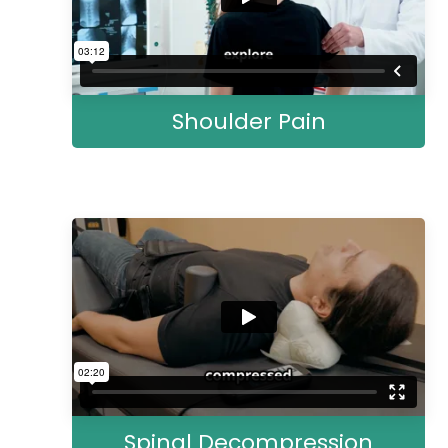
Shoulder Pain
Spinal Decompression