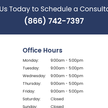
 Us Today to Schedule a Consult
(866) 742-7397
Office Hours
Monday:
9:00am - 5:00pm
Tuesday:
9:00am - 5:00pm
Wednesday:
9:00am - 5:00pm
Thursday:
9:00am - 5:00pm
Friday:
9:00am - 5:00pm
Saturday:
Closed
Sunday:
Closed