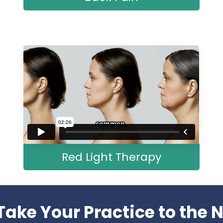
Red Light Therapy
Take Your Practice to the N