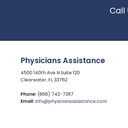
Call
Physicians Assistance
4500 140th Ave N Suite 120
Clearwater, FL 33762
Phone:
(866) 742-7397
Email:
Info@physiciansassistance.com