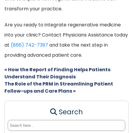
transform your practice.
Are you ready to integrate regenerative medicine
into your clinic? Contact Physicians Assistance today
at
(866) 742-7397
and take the next step in
providing advanced patient care.
«
How the Report of Finding Helps Patients
Understand Their Diagnosis
The Role of the PRM in Streamlining Patient
Follow-ups and Care Plans
»
Search