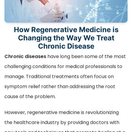
How Regenerative Medicine is
Changing the Way We Treat
Chronic Disease
Chronic diseases
have long been some of the most
challenging conditions for medical professionals to
manage. Traditional treatments often focus on
symptom relief rather than addressing the root
cause of the problem.
However, regenerative medicine is revolutionizing
the healthcare industry by providing doctors with