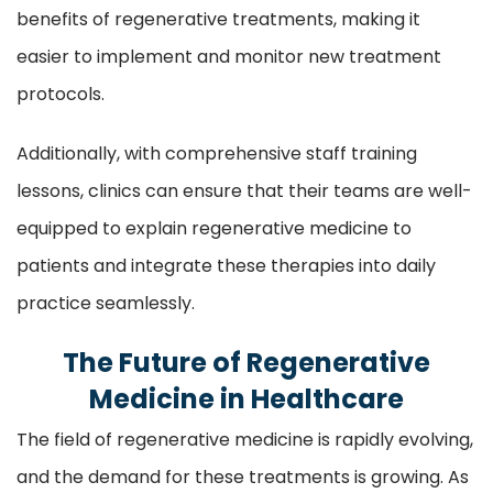
benefits of regenerative treatments, making it
easier to implement and monitor new treatment
protocols.
Additionally, with comprehensive staff training
lessons, clinics can ensure that their teams are well-
equipped to explain regenerative medicine to
patients and integrate these therapies into daily
practice seamlessly.
The Future of Regenerative
Medicine in Healthcare
The field of regenerative medicine is rapidly evolving,
and the demand for these treatments is growing. As