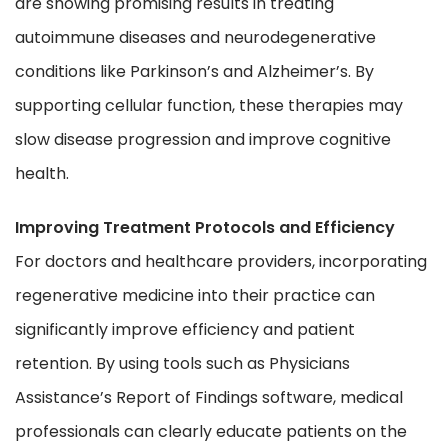
are showing promising results in treating
autoimmune diseases and neurodegenerative
conditions like Parkinson’s and Alzheimer’s. By
supporting cellular function, these therapies may
slow disease progression and improve cognitive
health.
Improving Treatment Protocols and Efficiency
For doctors and healthcare providers, incorporating
regenerative medicine into their practice can
significantly improve efficiency and patient
retention. By using tools such as Physicians
Assistance’s Report of Findings software, medical
professionals can clearly educate patients on the