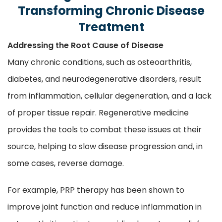
Transforming Chronic Disease
Treatment
Addressing the Root Cause of Disease
Many chronic conditions, such as osteoarthritis,
diabetes, and neurodegenerative disorders, result
from inflammation, cellular degeneration, and a lack
of proper tissue repair. Regenerative medicine
provides the tools to combat these issues at their
source, helping to slow disease progression and, in
some cases, reverse damage.
For example, PRP therapy has been shown to
improve joint function and reduce inflammation in