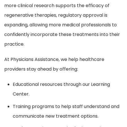
more clinical research supports the efficacy of
regenerative therapies, regulatory approval is
expanding, allowing more medical professionals to
confidently incorporate these treatments into their
practice.
At Physicians Assistance, we help healthcare
providers stay ahead by offering:
Educational resources through our Learning
Center.
Training programs to help staff understand and
communicate new treatment options.