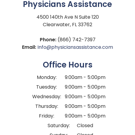
Physicians Assistance
4500 140th Ave N Suite 120
Clearwater, FL 33762
Phone:
(866) 742-7397
Email:
Info@physiciansassistance.com
Office Hours
Monday:
9:00am - 5:00pm
Tuesday:
9:00am - 5:00pm
Wednesday:
9:00am - 5:00pm
Thursday:
9:00am - 5:00pm
Friday:
9:00am - 5:00pm
Saturday:
Closed