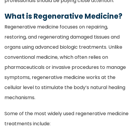
professionals should be paying close attention.
What is Regenerative Medicine?
Regenerative medicine focuses on repairing,
restoring, and regenerating damaged tissues and
organs using advanced biologic treatments. Unlike
conventional medicine, which often relies on
pharmaceuticals or invasive procedures to manage
symptoms, regenerative medicine works at the
cellular level to stimulate the body’s natural healing
mechanisms.
Some of the most widely used regenerative medicine
treatments include: