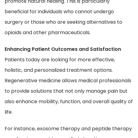
promote natural healing. This is particularly
beneficial for individuals who cannot undergo
surgery or those who are seeking alternatives to
opioids and other pharmaceuticals.
Enhancing Patient Outcomes and Satisfaction
Patients today are looking for more effective,
holistic, and personalized treatment options.
Regenerative medicine allows medical professionals
to provide solutions that not only manage pain but
also enhance mobility, function, and overall quality of
life.
For instance, exosome therapy and peptide therapy