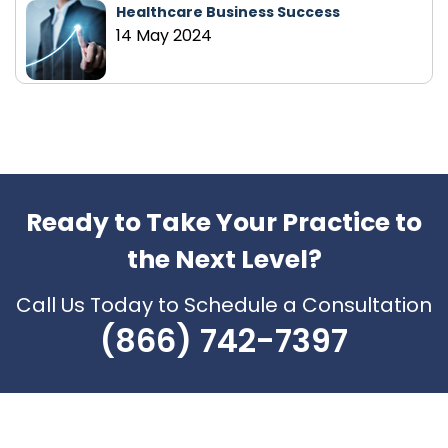
Healthcare Business Success
14 May 2024
Ready to Take Your Practice to
the Next Level?
Call Us Today to Schedule a Consultation
(866) 742-7397