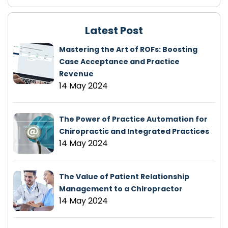
Latest Post
Mastering the Art of ROFs: Boosting
Case Acceptance and Practice
Revenue
14 May 2024
The Power of Practice Automation for
Chiropractic and Integrated Practices
14 May 2024
The Value of Patient Relationship
Management to a Chiropractor
14 May 2024