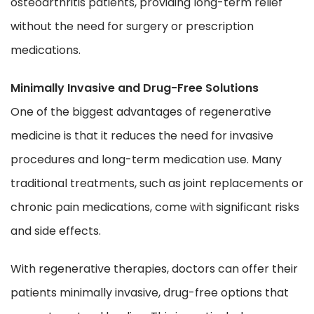
osteoarthritis patients, providing long-term relief
without the need for surgery or prescription
medications.
Minimally Invasive and Drug-Free Solutions
One of the biggest advantages of regenerative
medicine is that it reduces the need for invasive
procedures and long-term medication use. Many
traditional treatments, such as joint replacements or
chronic pain medications, come with significant risks
and side effects.
With regenerative therapies, doctors can offer their
patients minimally invasive, drug-free options that