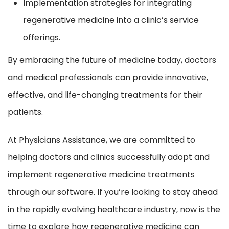
Implementation strategies for integrating
regenerative medicine into a clinic’s service
offerings.
By embracing the future of medicine today, doctors
and medical professionals can provide innovative,
effective, and life-changing treatments for their
patients.
At Physicians Assistance, we are committed to
helping doctors and clinics successfully adopt and
implement regenerative medicine treatments
through our software. If you’re looking to stay ahead
in the rapidly evolving healthcare industry, now is the
time to explore how regenerative medicine can