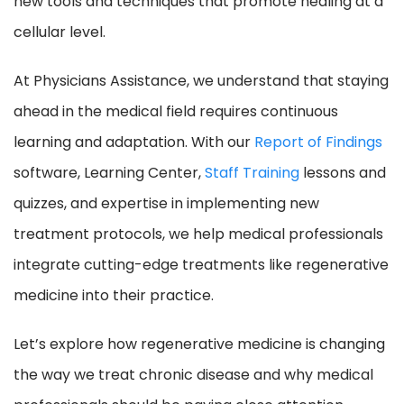
new tools and techniques that promote healing at a
cellular level.
At Physicians Assistance, we understand that staying
ahead in the medical field requires continuous
learning and adaptation. With our
Report of Findings
software, Learning Center,
Staff Training
lessons and
quizzes, and expertise in implementing new
treatment protocols, we help medical professionals
integrate cutting-edge treatments like regenerative
medicine into their practice.
Let’s explore how regenerative medicine is changing
the way we treat chronic disease and why medical