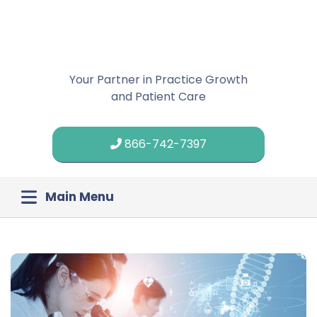
Your Partner in Practice Growth
and Patient Care
866-742-7397
Main Menu