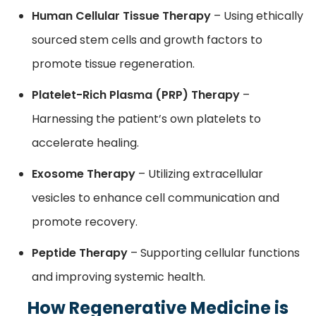
Human Cellular Tissue Therapy
– Using ethically
sourced stem cells and growth factors to
promote tissue regeneration.
Platelet-Rich Plasma (PRP) Therapy
–
Harnessing the patient’s own platelets to
accelerate healing.
Exosome Therapy
– Utilizing extracellular
vesicles to enhance cell communication and
promote recovery.
Peptide Therapy
– Supporting cellular functions
and improving systemic health.
How Regenerative Medicine is