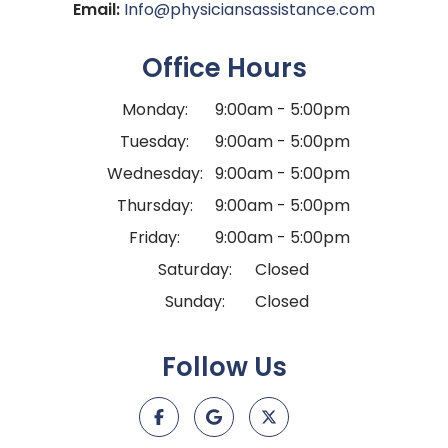
Email:
Info@physiciansassistance.com
Office Hours
Monday:
9:00am - 5:00pm
Tuesday:
9:00am - 5:00pm
Wednesday:
9:00am - 5:00pm
Thursday:
9:00am - 5:00pm
Friday:
9:00am - 5:00pm
Saturday:
Closed
Sunday:
Closed
Follow Us