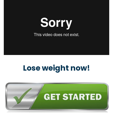
Lose weight now!