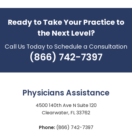
Ready to Take Your Practice to
the Next Level?
Call Us Today to Schedule a Consultation
(866) 742-7397
Physicians Assistance
4500 140th Ave N Suite 120
Clearwater, FL 33762
Phone:
(866) 742-7397