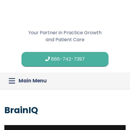
Your Partner in Practice Growth
and Patient Care
866-742-7397
Main Menu
BrainIQ