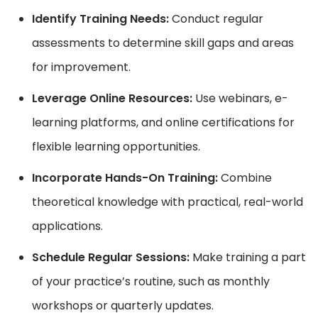
Identify Training Needs:
Conduct regular
assessments to determine skill gaps and areas
for improvement.
Leverage Online Resources:
Use webinars, e-
learning platforms, and online certifications for
flexible learning opportunities.
Incorporate Hands-On Training:
Combine
theoretical knowledge with practical, real-world
applications.
Schedule Regular Sessions:
Make training a part
of your practice’s routine, such as monthly
workshops or quarterly updates.