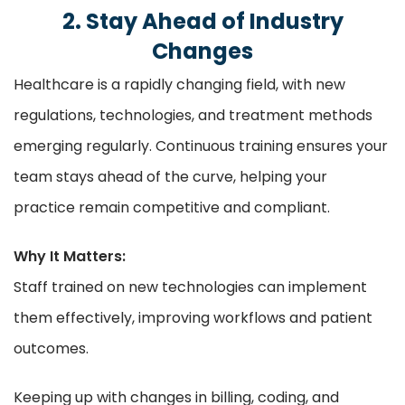
2. Stay Ahead of Industry
Changes
Healthcare is a rapidly changing field, with new
regulations, technologies, and treatment methods
emerging regularly. Continuous training ensures your
team stays ahead of the curve, helping your
practice remain competitive and compliant.
Why It Matters:
Staff trained on new technologies can implement
them effectively, improving workflows and patient
outcomes.
Keeping up with changes in billing, coding, and