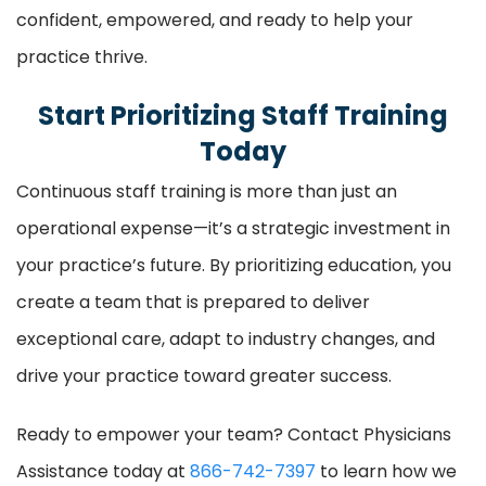
confident, empowered, and ready to help your
practice thrive.
Start Prioritizing Staff Training
Today
Continuous staff training is more than just an
operational expense—it’s a strategic investment in
your practice’s future. By prioritizing education, you
create a team that is prepared to deliver
exceptional care, adapt to industry changes, and
drive your practice toward greater success.
Ready to empower your team? Contact Physicians
Assistance today at
866-742-7397
to learn how we