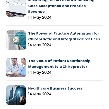
Mastering the Art of ROFs: Boosting
Case Acceptance and Practice
Revenue
14 May 2024
The Power of Practice Automation for
Chiropractic and Integrated Practices
14 May 2024
The Value of Patient Relationship
Management to a Chiropractor
14 May 2024
Healthcare Business Success
14 May 2024