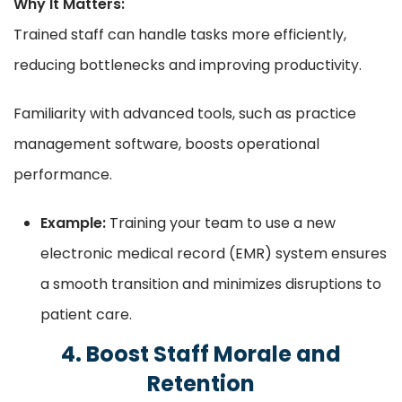
Why It Matters:
Trained staff can handle tasks more efficiently,
reducing bottlenecks and improving productivity.
Familiarity with advanced tools, such as practice
management software, boosts operational
performance.
Example:
Training your team to use a new
electronic medical record (EMR) system ensures
a smooth transition and minimizes disruptions to
patient care.
4. Boost Staff Morale and
Retention