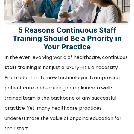
5 Reasons Continuous Staff
Training Should Be a Priority in
Your Practice
In the ever-evolving world of healthcare, continuous
staff training
is not just a luxury—it’s a necessity.
From adapting to new technologies to improving
patient care and ensuring compliance, a well-
trained team is the backbone of any successful
practice. Yet, many healthcare practices
underestimate the value of ongoing education for
their staff.