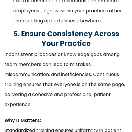
skills or advanced certifications can motivate
employees to grow within your practice rather
than seeking opportunities elsewhere.
5. Ensure Consistency Across
Your Practice
Inconsistent practices or knowledge gaps among
team members can lead to mistakes,
miscommunication, and inefficiencies. Continuous
training ensures that everyone is on the same page,
delivering a cohesive and professional patient
experience.
Why It Matters:
Standardized training ensures uniformity in patient