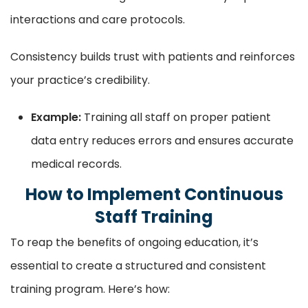
interactions and care protocols.
Consistency builds trust with patients and reinforces
your practice’s credibility.
Example:
Training all staff on proper patient
data entry reduces errors and ensures accurate
medical records.
How to Implement Continuous
Staff Training
To reap the benefits of ongoing education, it’s
essential to create a structured and consistent
training program. Here’s how: