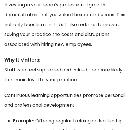
Investing in your team’s professional growth
demonstrates that you value their contributions. This
not only boosts morale but also reduces turnover,
saving your practice the costs and disruptions
associated with hiring new employees.
Why It Matters:
Staff who feel supported and valued are more likely
to remain loyal to your practice.
Continuous learning opportunities promote personal
and professional development.
Example:
Offering regular training on leadership