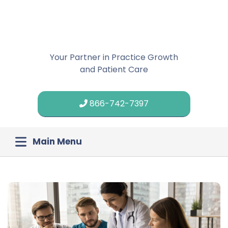
Your Partner in Practice Growth
and Patient Care
866-742-7397
Main Menu