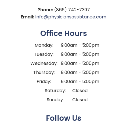
Phone:
(866) 742-7397
Email:
Info@physiciansassistance.com
Office Hours
Monday:
9:00am - 5:00pm
Tuesday:
9:00am - 5:00pm
Wednesday:
9:00am - 5:00pm
Thursday:
9:00am - 5:00pm
Friday:
9:00am - 5:00pm
Saturday:
Closed
Sunday:
Closed
Follow Us