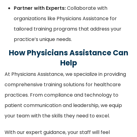
Partner with Experts:
Collaborate with
organizations like Physicians Assistance for
tailored training programs that address your
practice’s unique needs.
How Physicians Assistance Can
Help
At Physicians Assistance, we specialize in providing
comprehensive training solutions for healthcare
practices. From compliance and technology to
patient communication and leadership, we equip
your team with the skills they need to excel.
With our expert guidance, your staff will feel