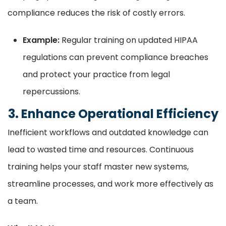
compliance reduces the risk of costly errors.
Example:
Regular training on updated HIPAA
regulations can prevent compliance breaches
and protect your practice from legal
repercussions.
3. Enhance Operational Efficiency
Inefficient workflows and outdated knowledge can
lead to wasted time and resources. Continuous
training helps your staff master new systems,
streamline processes, and work more effectively as
a team.