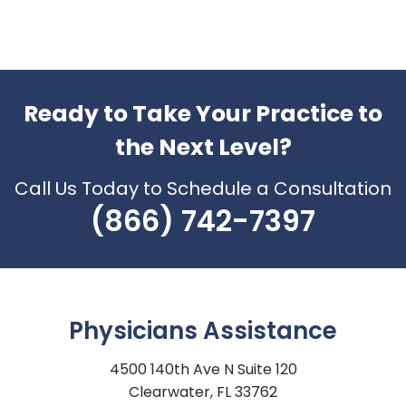
Ready to Take Your Practice to
the Next Level?
Call Us Today to Schedule a Consultation
(866) 742-7397
Physicians Assistance
4500 140th Ave N Suite 120
Clearwater, FL 33762