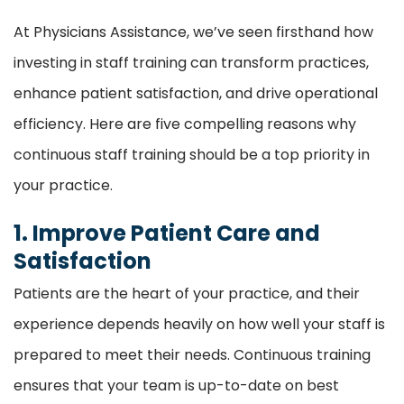
At Physicians Assistance, we’ve seen firsthand how
investing in staff training can transform practices,
enhance patient satisfaction, and drive operational
efficiency. Here are five compelling reasons why
continuous staff training should be a top priority in
your practice.
1. Improve Patient Care and
Satisfaction
Patients are the heart of your practice, and their
experience depends heavily on how well your staff is
prepared to meet their needs. Continuous training
ensures that your team is up-to-date on best