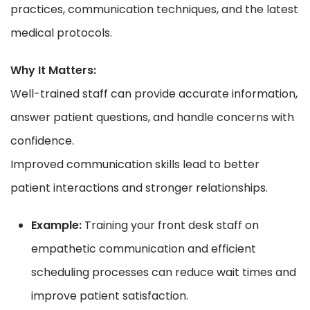
practices, communication techniques, and the latest
medical protocols.
Why It Matters:
Well-trained staff can provide accurate information,
answer patient questions, and handle concerns with
confidence.
Improved communication skills lead to better
patient interactions and stronger relationships.
Example:
Training your front desk staff on
empathetic communication and efficient
scheduling processes can reduce wait times and
improve patient satisfaction.