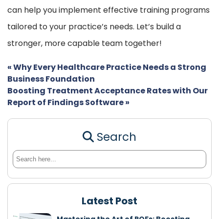
can help you implement effective training programs
tailored to your practice’s needs. Let’s build a
stronger, more capable team together!
«
Why Every Healthcare Practice Needs a Strong
Business Foundation
Boosting Treatment Acceptance Rates with Our
Report of Findings Software
»
Search
Latest Post